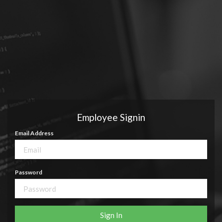
Employee Signin
Email Address
Password
Sign In