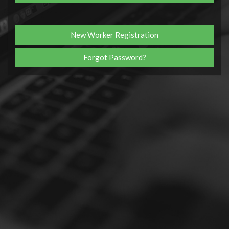
New Worker Registration
Forgot Password?