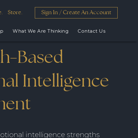
e.
Store.
Sign In
/
Create An Account
lp
What We Are Thinking
Contact Us
ch
Based
-
X
X
X
X
X
al Intelligence
elopment
d by
xpansion
th
zed
ment
tional intelligence strengths