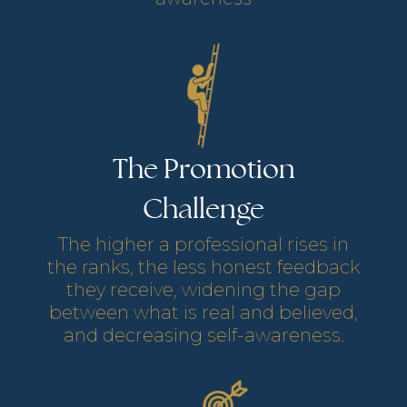
The Promotion
Challenge
The higher a professional rises in
the ranks, the less honest feedback
they receive, widening the gap
between what is real and believed,
and decreasing self-awareness.