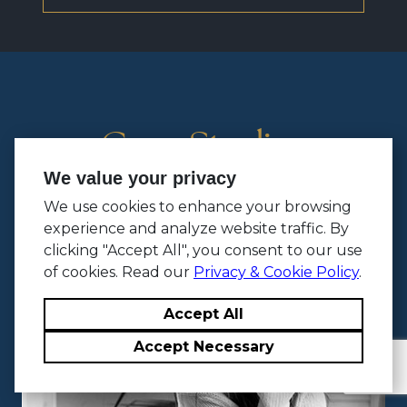
Case Studies
We value your privacy
We use cookies to enhance your browsing
experience and analyze website traffic. By
clicking "Accept All", you consent to our use
of cookies. Read our
Privacy & Cookie Policy
.
Accept All
Accept Necessary