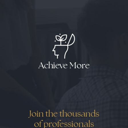
Results
Results
Results
Achieve More
Join the thousands
of professionals