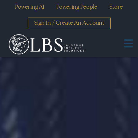
Powering AI
Powering People
Store
Sign In
/
Create An Account