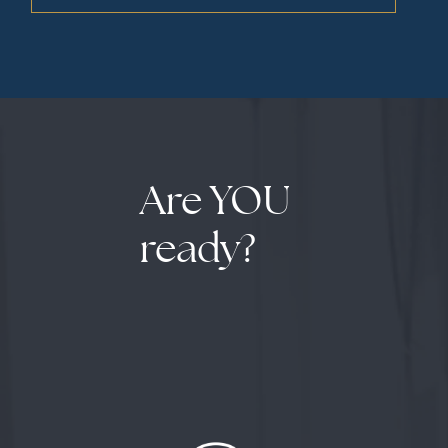
Are YOU
ready?
The assessment revealed several critical
insights: