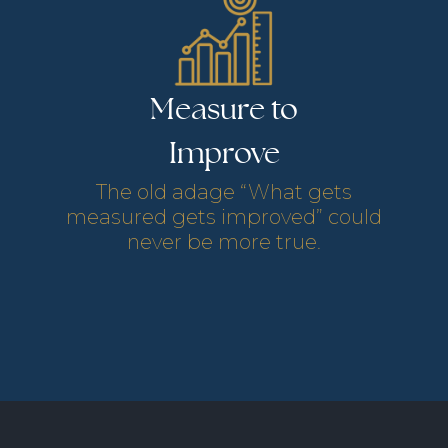
Measure to
Services Provided
Services Provided
Improve
Services Provided
The old adage “What gets
Services Provided
measured gets improved” could
never be more true.