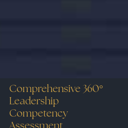
The primary challenge was designing a suite of
assessments that not only measured general
engagement but also aligned with the
company’s unique competencies and culture.
The client required a tool that could provide
deep insights into employee sentiments and
identify leverage points to foster a more
engaged workforce.
Comprehensive 360°
Leadership
Competency
Assessment