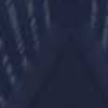
Client Overview
Client Overview