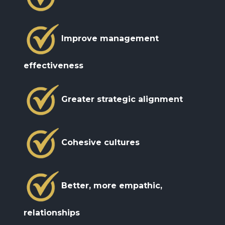
formalism.
included languages.
Improve management
effectiveness
Greater strategic alignment
Cohesive cultures
Better, more empathic,
relationships