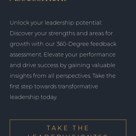
Unlock your leadership potential:
Discover your strengths and areas for
growth with our 360-Degree feedback
assessment. Elevate your performance
and drive success by gaining valuable
insights from all perspectives. Take the
first step towards transformative
leadership today.
Identify areas to expand existing coverage
of the models to include microvariation,
ambiguity, and dialectal differences in
everyday language usage.
Source and onboard a large team of
A lack of experience or knowledge about
Improve efficiency of the language
native language experts proficient in
the specific formalism or input format for
Entity Category Definition: Defining and
representation to optimize model
TAKE THE
several languages.
the project
refining entity categories across multiple
performance.
Create a custom platform to collect audio
Uncertainty about the extent of the
languages required linguistic expertise