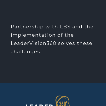
Partnership with LBS and the
implementation of the
LeaderVision360 solves these
challenges.