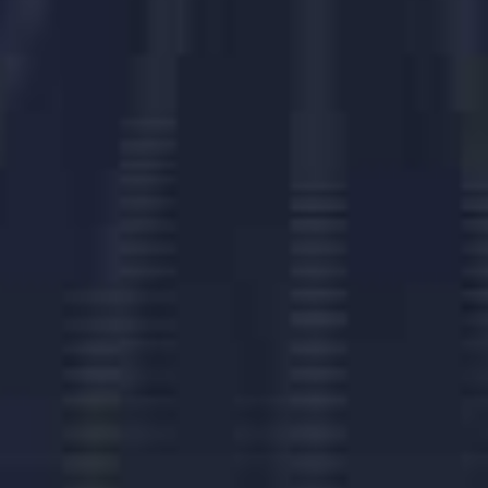
Challenges
Challenges
Challenges
Challenges
Challenges