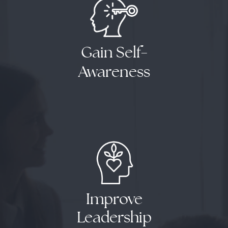
Gain Self
-
Awareness
Results
Improve
Leadership