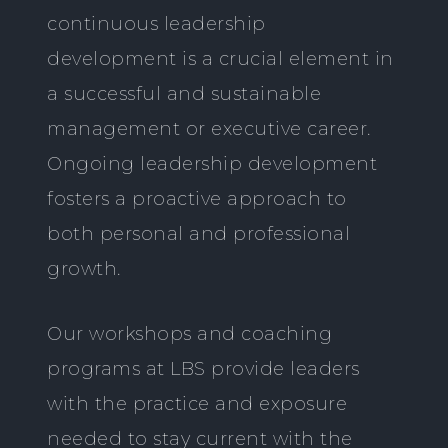
continuous leadership
development is a crucial element in
a successful and sustainable
management or executive career.
Ongoing leadership development
fosters a proactive approach to
both personal and professional
growth.
Our workshops and coaching
programs at LBS provide leaders
with the practice and exposure
needed to stay current with the