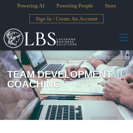
Powering AI
Powering People
Store
Sign In
/
Create An Account
Coaching
|
Team Development Coaching
TEAM DEVELOPMENT
COACHING