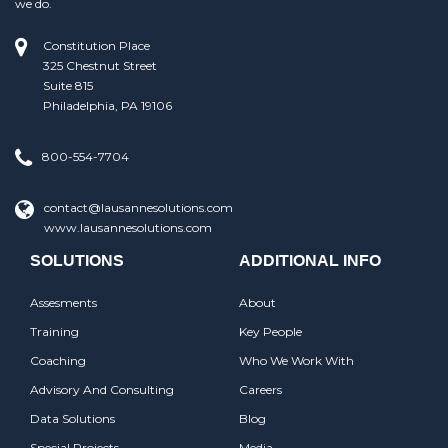
we do.
Constitution Place
325 Chestnut Street
Suite 815
Philadelphia, PA 19106
800-554-7704
contact@lausannesolutions.com
www.lausannesolutions.com
SOLUTIONS
ADDITIONAL INFO
Assesments
About
Training
Key People
Coaching
Who We Work With
Advisory And Consulting
Careers
Data Solutions
Blog
Special Projects
Media