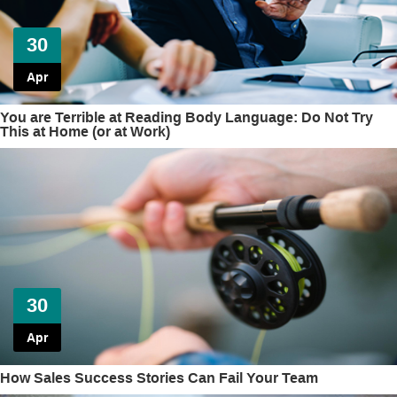
30
Apr
You are Terrible at Reading Body Language: Do Not Try
This at Home (or at Work)
30
Apr
How Sales Success Stories Can Fail Your Team