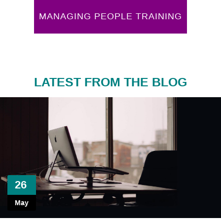
MANAGING PEOPLE TRAINING
LATEST FROM THE BLOG
26
May