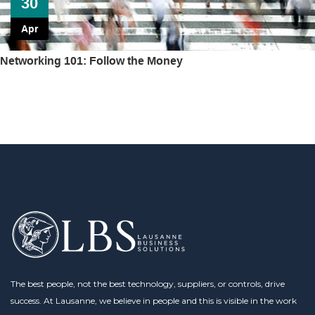
30
Apr
Networking 101: Follow the Money
The best people, not the best technology, suppliers, or controls, drive
success. At Lausanne, we believe in people and this is visible in the work