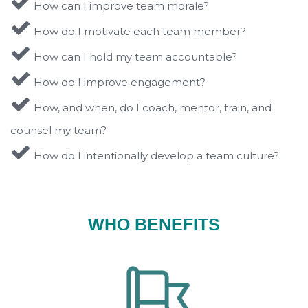
How can I improve team morale?
How do I motivate each team member?
How can I hold my team accountable?
How do I improve engagement?
How, and when, do I coach, mentor, train, and
counsel my team?
How do I intentionally develop a team culture?
WHO BENEFITS