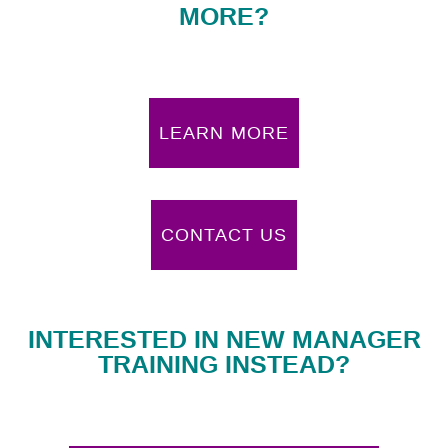
MORE?
LEARN MORE
CONTACT US
INTERESTED IN NEW MANAGER
TRAINING INSTEAD?