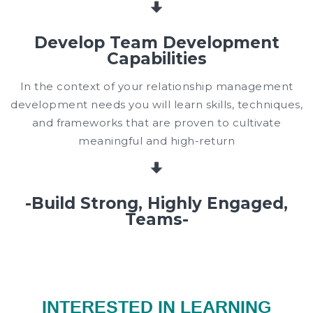
Develop Team Development
Capabilities
In the context of your relationship management
development needs you will learn skills, techniques,
and frameworks that are proven to cultivate
meaningful and high-return
-Build Strong, Highly Engaged,
Teams-
INTERESTED IN LEARNING