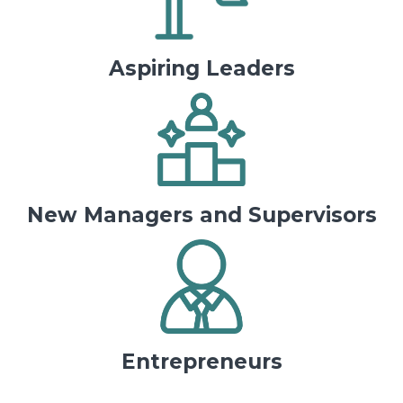
Aspiring Leaders
New Managers and Supervisors
Entrepreneurs