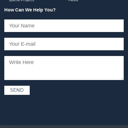
How Can We Help You?
SEND