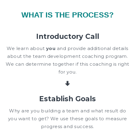
WHAT IS THE PROCESS?
Introductory Call
We learn about
you
and provide additional details
about the team development coaching program.
We can determine together if this coaching is right
for you.
Establish Goals
Why are you building a team and what result do
you want to get? We use these goals to measure
progress and success.