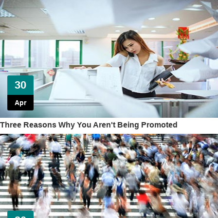
30
Apr
Three Reasons Why You Aren't Being Promoted