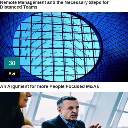
Remote Management and the Necessary Steps for
Distanced Teams
30
Apr
An Argument for more People Focused M&As