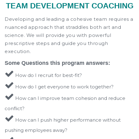
TEAM DEVELOPMENT COACHING
Developing and leading a cohesive team requires a
nuanced approach that straddles both art and
science. We will provide you with powerful
prescriptive steps and guide you through
execution.
Some Questions this program answers:
How do I recruit for best-fit?
How do I get everyone to work together?
How can I improve team cohesion and reduce
conflict?
How can I push higher performance without
pushing employees away?