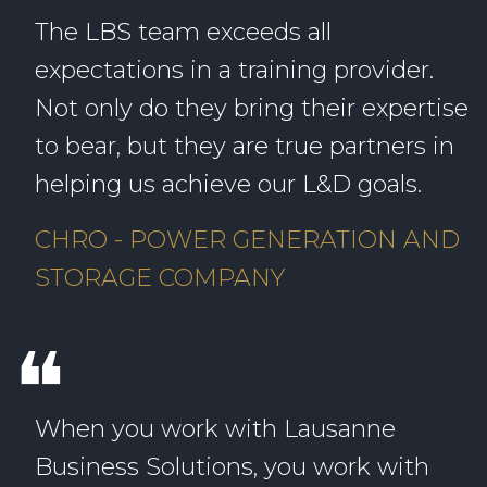
The LBS team exceeds all
expectations in a training provider.
Not only do they bring their expertise
to bear, but they are true partners in
helping us achieve our L&D goals.
CHRO - POWER GENERATION AND
STORAGE COMPANY
❝
When you work with Lausanne
Business Solutions, you work with