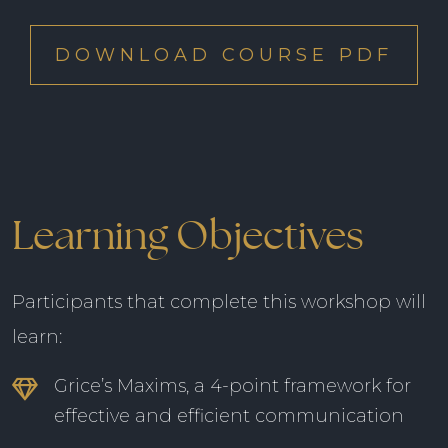
DOWNLOAD COURSE PDF
Learning Objectives
Participants that complete this workshop will
learn:
Grice’s Maxims, a 4-point framework for
effective and efficient communication