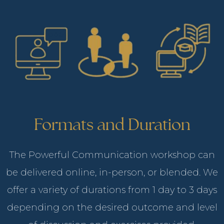
Formats and Duration
The Powerful Communication workshop can
be delivered online, in-person, or blended. We
offer a variety of durations from 1 day to 3 days
depending on the desired outcome and level