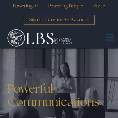
Powering AI
Powering People
Store
Sign In
/
Create An Account
Powerful
Communications