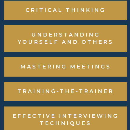
CRITICAL THINKING
UNDERSTANDING
YOURSELF AND OTHERS
MASTERING MEETINGS
TRAINING-THE-TRAINER
EFFECTIVE INTERVIEWING
TECHNIQUES