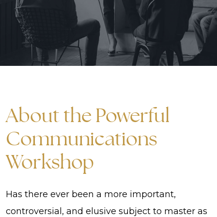
About the Powerful
Communications
Workshop
Has there ever been a more important,
controversial, and elusive subject to master as