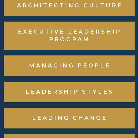
ARCHITECTING CULTURE
EXECUTIVE LEADERSHIP
PROGRAM
MANAGING PEOPLE
LEADERSHIP STYLES
LEADING CHANGE