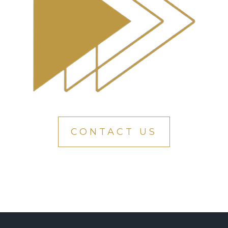
CONTACT US