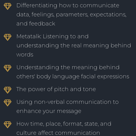
Differentiating how to communicate
data, feelings, parameters, expectations,
and feedback
Metatalk: Listening to and
understanding the real meaning behind
words
Understanding the meaning behind
others' body language facial expressions
The power of pitch and tone
Using non-verbal communication to
enhance your message
How time, place, format, state, and
culture affect communication