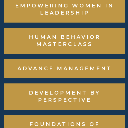
EMPOWERING WOMEN IN
LEADERSHIP
HUMAN BEHAVIOR
MASTERCLASS
ADVANCE MANAGEMENT
DEVELOPMENT BY
PERSPECTIVE
FOUNDATIONS OF