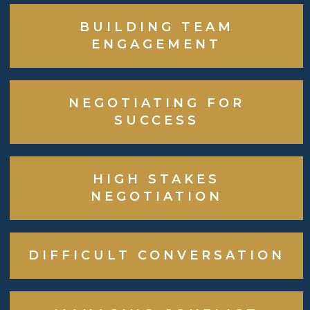
BUILDING TEAM
ENGAGEMENT
NEGOTIATING FOR
SUCCESS
HIGH STAKES
NEGOTIATION
DIFFICULT CONVERSATION