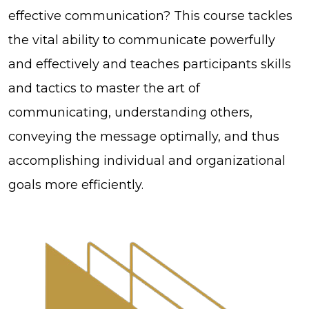
effective communication? This course tackles
the vital ability to communicate powerfully
and effectively and teaches participants skills
and tactics to master the art of
communicating, understanding others,
conveying the message optimally, and thus
accomplishing individual and organizational
goals more efficiently.