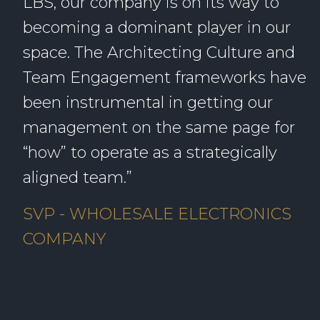
LBS, our company is on its way to
becoming a dominant player in our
space. The Architecting Culture and
Team Engagement frameworks have
been instrumental in getting our
management on the same page for
“how” to operate as a strategically
aligned team.”
SVP - WHOLESALE ELECTRONICS
COMPANY