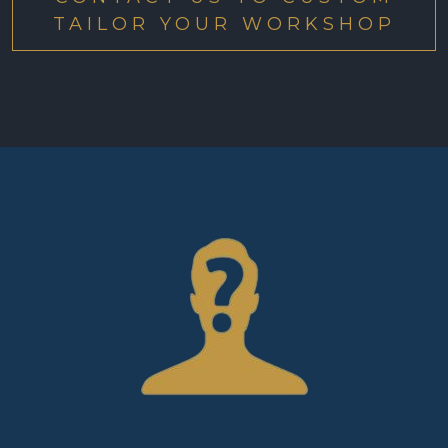
TAILOR YOUR WORKSHOP