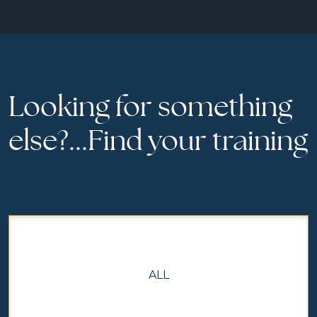
Looking for something
else?...Find your training
ALL