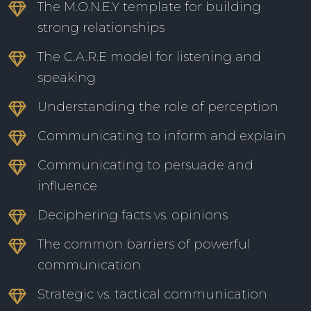
The M.O.N.E.Y template for building
strong relationships
The C.A.R.E model for listening and
speaking
Understanding the role of perception
Communicating to inform and explain
Communicating to persuade and
influence
Deciphering facts vs. opinions
The common barriers of powerful
communication
Strategic vs. tactical communication