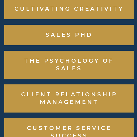
CULTIVATING CREATIVITY
SALES PHD
THE PSYCHOLOGY OF
SALES
CLIENT RELATIONSHIP
MANAGEMENT
CUSTOMER SERVICE
SUCCESS