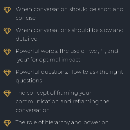
When conversation should be short and
concise
When conversations should be slow and
detailed
Powerful words: The use of "we", "I", and
"you" for optimal impact
Powerful questions: How to ask the right
questions
The concept of framing your
communication and reframing the
conversation
The role of hierarchy and power on