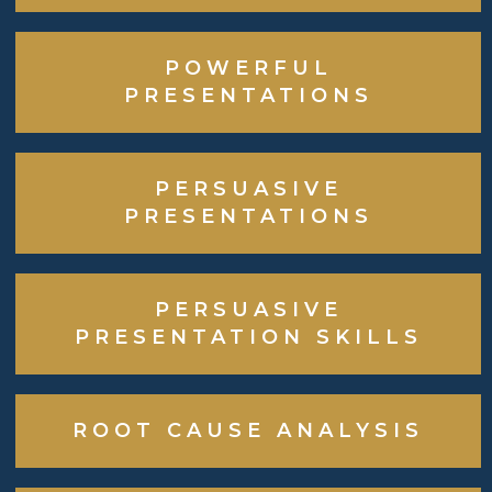
POWERFUL
PRESENTATIONS
PERSUASIVE
PRESENTATIONS
PERSUASIVE
PRESENTATION SKILLS
ROOT CAUSE ANALYSIS