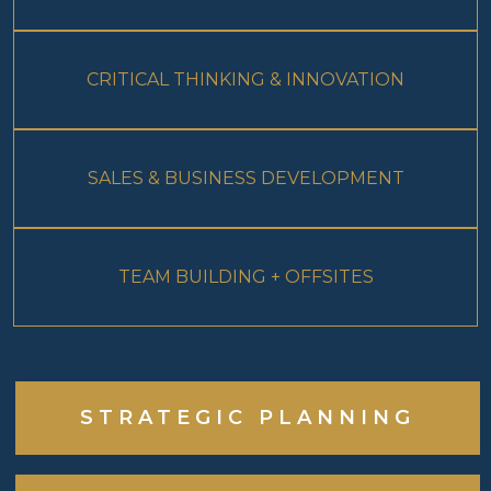
CRITICAL THINKING & INNOVATION
SALES & BUSINESS DEVELOPMENT
TEAM BUILDING + OFFSITES
STRATEGIC PLANNING