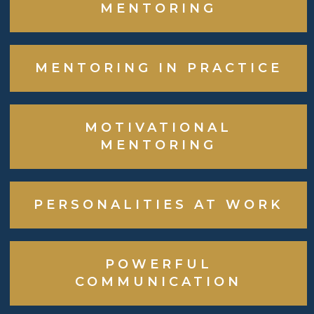
MENTORING
MENTORING IN PRACTICE
MOTIVATIONAL
MENTORING
PERSONALITIES AT WORK
POWERFUL
COMMUNICATION