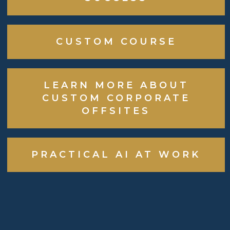
CUSTOM COURSE
LEARN MORE ABOUT
CUSTOM CORPORATE
OFFSITES
PRACTICAL AI AT WORK