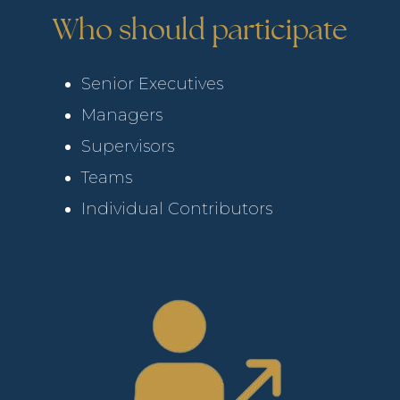
Who should participate
Senior Executives
Managers
Supervisors
Teams
Individual Contributors