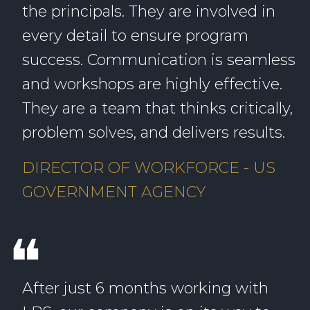
the principals. They are involved in
every detail to ensure program
success. Communication is seamless
and workshops are highly effective.
They are a team that thinks critically,
problem solves, and delivers results.
DIRECTOR OF WORKFORCE - US
GOVERNMENT AGENCY
❝
After just 6 months working with