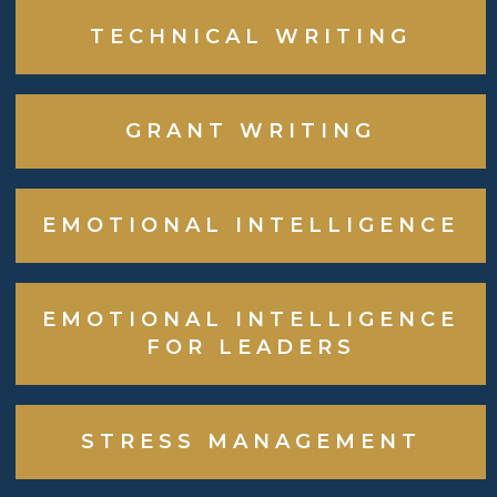
TECHNICAL WRITING
GRANT WRITING
EMOTIONAL INTELLIGENCE
EMOTIONAL INTELLIGENCE
FOR LEADERS
STRESS MANAGEMENT