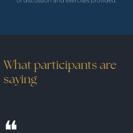
of discussion and exercises provided.
What participants are
saying
❝