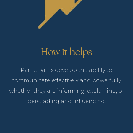
How it helps
Participants develop the ability to
communicate effectively and powerfully,
whether they are informing, explaining, or
persuading and influencing.