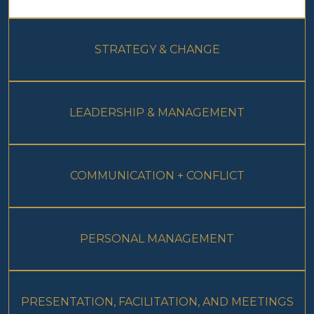
STRATEGY & CHANGE
LEADERSHIP & MANAGEMENT
COMMUNICATION + CONFLICT
PERSONAL MANAGEMENT
PRESENTATION, FACILITATION, AND MEETINGS