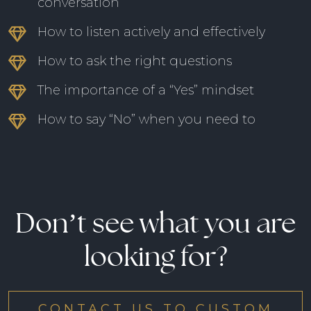
conversation
How to listen actively and effectively
How to ask the right questions
The importance of a “Yes” mindset
How to say “No” when you need to
Don’t see what you are
looking for?
CONTACT US TO CUSTOM