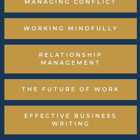
MANAGING CONFLICT
WORKING MINDFULLY
RELATIONSHIP
MANAGEMENT
THE FUTURE OF WORK
EFFECTIVE BUSINESS
WRITING