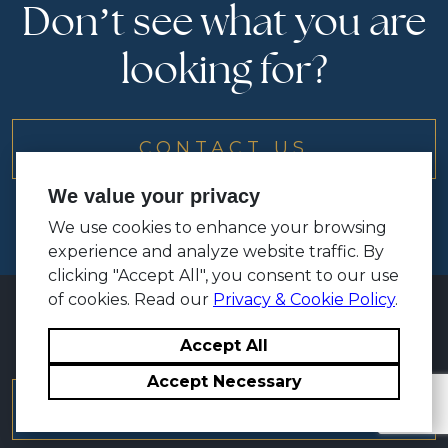
Don’t see what you are
looking for?
CONTACT US
We value your privacy
We use cookies to enhance your browsing
experience and analyze website traffic. By
clicking "Accept All", you consent to our use
of cookies. Read our
Privacy & Cookie Policy
.
Accept All
Accept Necessary
TRAINING BROCHURE